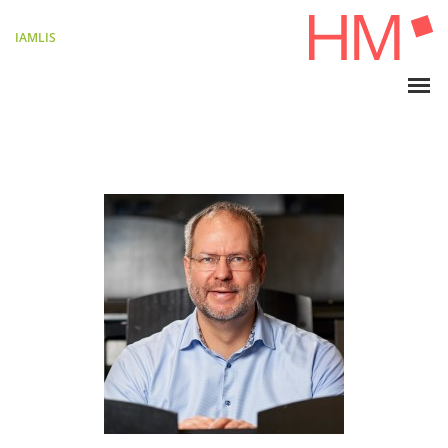
IAMLIS