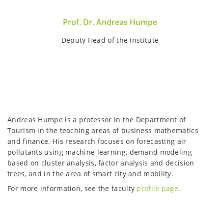
Prof. Dr. Andreas Humpe
Deputy Head of the Institute
Andreas Humpe is a professor in the Department of
Tourism in the teaching areas of business mathematics
and finance. His research focuses on forecasting air
pollutants using machine learning, demand modeling
based on cluster analysis, factor analysis and decision
trees, and in the area of smart city and mobility.
For more information, see the faculty
profile page
.