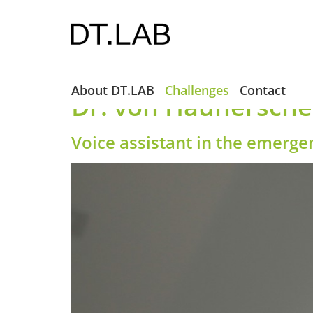
About DT.LAB
Challenges
Contact
Dr. von Haunersches
Voice assistant in the emerg