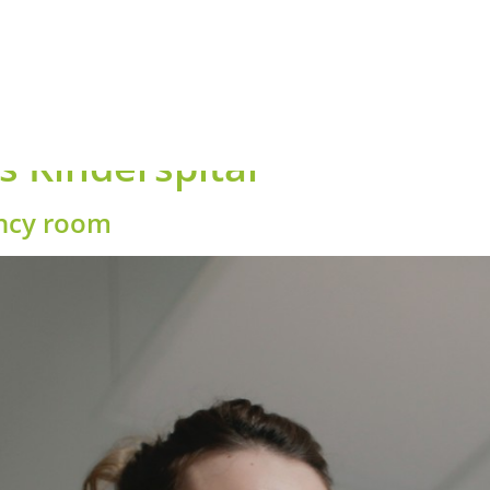
 Kinderspital
ency room