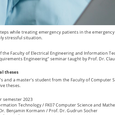
teps while treating emergency patients in the emergency
y stressful situation.
 the Faculty of Electrical Engineering and Information T
quirements Engineering" seminar taught by Prof. Dr. Clau
al theses
s and a master's student from the Faculty of Computer S
ive theses.
 semester 2023
nformation Technology / FK07 Computer Science and Math
. Dr. Benjamin Kormann / Prof. Dr. Gudrun Socher