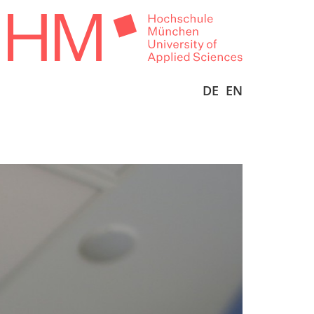
DE
EN