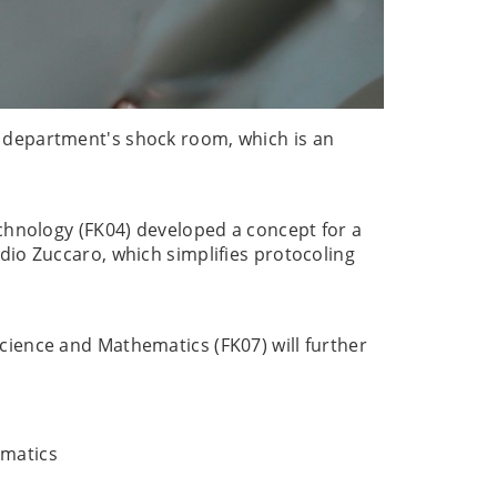
 department's shock room, which is an
echnology (FK04) developed a concept for a
dio Zuccaro, which simplifies protocoling
cience and Mathematics (FK07) will further
ematics