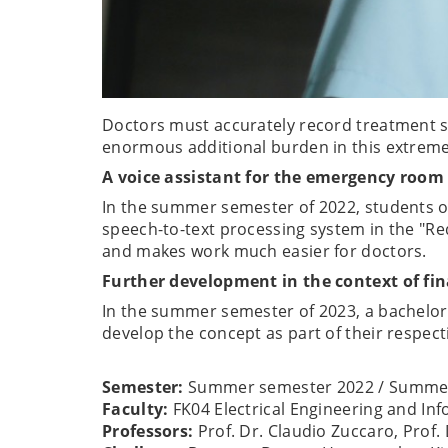
Doctors must accurately record treatment s
enormous additional burden in this extremel
A voice assistant for the emergency room
In the summer semester of 2022, students of
speech-to-text processing system in the "Re
and makes work much easier for doctors.
Further development in the context of fin
In the summer semester of 2023, a bachelor'
develop the concept as part of their respect
Semester:
Summer semester 2022 / Summer
Faculty:
FK04 Electrical Engineering and I
Professors:
Prof. Dr. Claudio Zuccaro, Prof