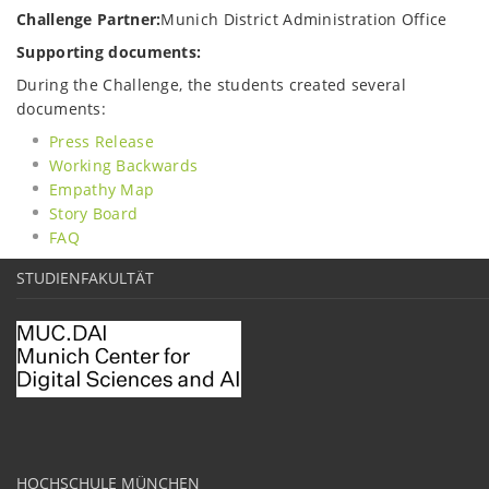
Challenge Partner:
Munich District Administration Office
Supporting documents:
During the Challenge, the students created several
documents:
Press Release
Working Backwards
Empathy Map
Story Board
FAQ
STUDIENFAKULTÄT
HOCHSCHULE MÜNCHEN