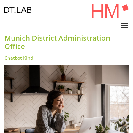
Munich District Administration
Office
Chatbot KIndl