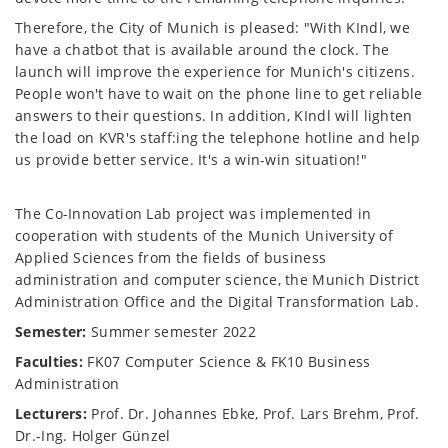
Therefore, the City of Munich is pleased: "With KIndl, we
have a chatbot that is available around the clock. The
launch will improve the experience for Munich's citizens.
People won't have to wait on the phone line to get reliable
answers to their questions. In addition, KIndl will lighten
the load on KVR's staff:ing the telephone hotline and help
us provide better service. It's a win-win situation!"
The Co-Innovation Lab project was implemented in
cooperation with students of the Munich University of
Applied Sciences from the fields of business
administration and computer science, the Munich District
Administration Office and the Digital Transformation Lab.
Semester:
Summer semester 2022
Faculties:
FK07 Computer Science & FK10 Business
Administration
Lecturers:
Prof. Dr. Johannes Ebke, Prof. Lars Brehm, Prof.
Dr.-Ing. Holger Günzel