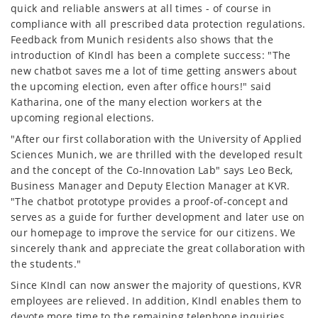
quick and reliable answers at all times - of course in
compliance with all prescribed data protection regulations.
Feedback from Munich residents also shows that the
introduction of KIndl has been a complete success: "The
new chatbot saves me a lot of time getting answers about
the upcoming election, even after office hours!" said
Katharina, one of the many election workers at the
upcoming regional elections.
"After our first collaboration with the University of Applied
Sciences Munich, we are thrilled with the developed result
and the concept of the Co-Innovation Lab" says Leo Beck,
Business Manager and Deputy Election Manager at KVR.
"The chatbot prototype provides a proof-of-concept and
serves as a guide for further development and later use on
our homepage to improve the service for our citizens. We
sincerely thank and appreciate the great collaboration with
the students."
Since KIndl can now answer the majority of questions, KVR
employees are relieved. In addition, KIndl enables them to
devote more time to the remaining telephone inquiries.