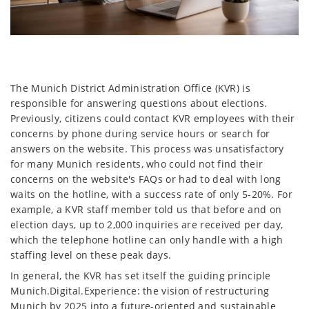
The Munich District Administration Office (KVR) is
responsible for answering questions about elections.
Previously, citizens could contact KVR employees with their
concerns by phone during service hours or search for
answers on the website. This process was unsatisfactory
for many Munich residents, who could not find their
concerns on the website's FAQs or had to deal with long
waits on the hotline, with a success rate of only 5-20%. For
example, a KVR staff member told us that before and on
election days, up to 2,000 inquiries are received per day,
which the telephone hotline can only handle with a high
staffing level on these peak days.
In general, the KVR has set itself the guiding principle
Munich.Digital.Experience: the vision of restructuring
Munich by 2025 into a future-oriented and sustainable