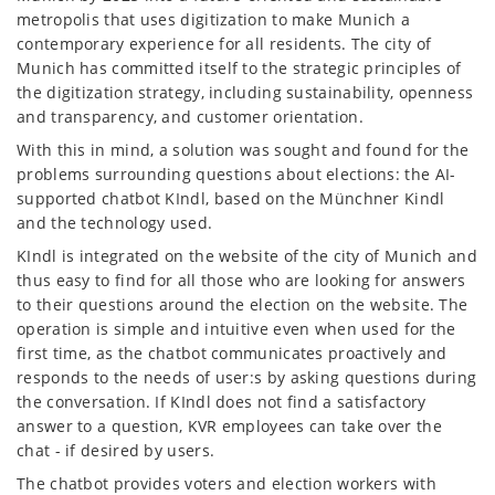
metropolis that uses digitization to make Munich a
contemporary experience for all residents. The city of
Munich has committed itself to the strategic principles of
the digitization strategy, including sustainability, openness
and transparency, and customer orientation.
With this in mind, a solution was sought and found for the
problems surrounding questions about elections: the AI-
supported chatbot KIndl, based on the Münchner Kindl
and the technology used.
KIndl is integrated on the website of the city of Munich and
thus easy to find for all those who are looking for answers
to their questions around the election on the website. The
operation is simple and intuitive even when used for the
first time, as the chatbot communicates proactively and
responds to the needs of user:s by asking questions during
the conversation. If KIndl does not find a satisfactory
answer to a question, KVR employees can take over the
chat - if desired by users.
The chatbot provides voters and election workers with