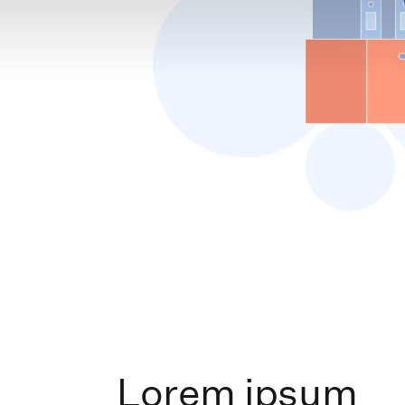
Lorem ipsum