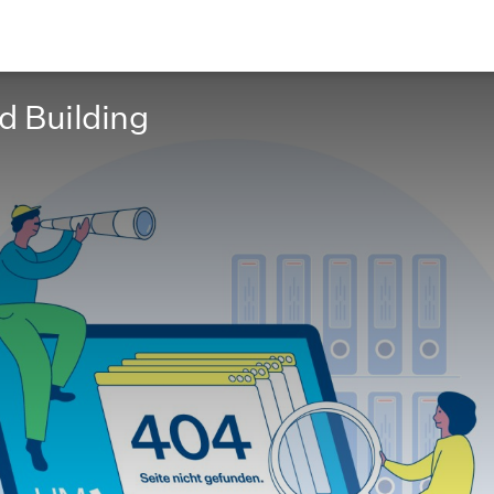
nd Building