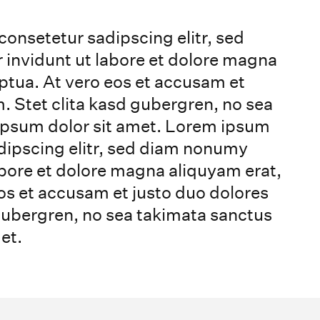
consetetur sadipscing elitr, sed
nvidunt ut labore et dolore magna
ptua. At vero eos et accusam et
. Stet clita kasd gubergren, no sea
ipsum dolor sit amet. Lorem ipsum
adipscing elitr, sed diam nonumy
bore et dolore magna aliquyam erat,
os et accusam et justo duo dolores
 gubergren, no sea takimata sanctus
et.