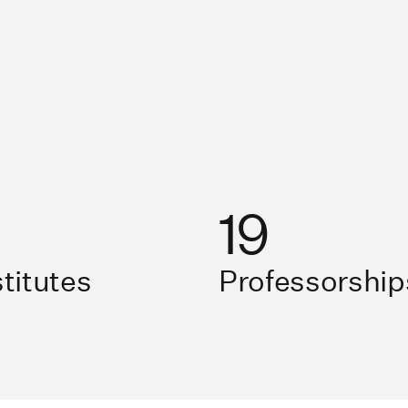
19
stitutes
Professorship