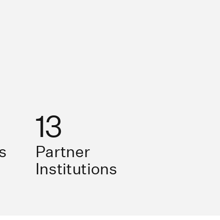
13
s
Partner
Institutions