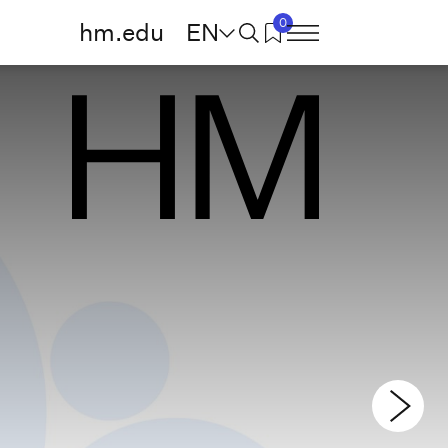
0
hm.edu
EN