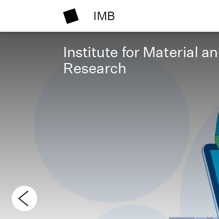
IMB
Institute for Material a
Research