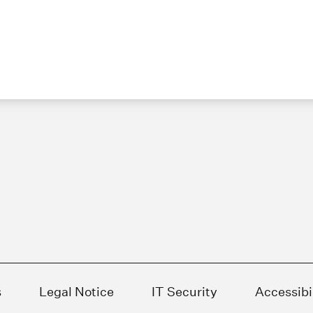
s
Legal Notice
IT Security
Accessibi