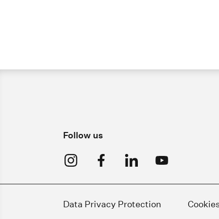
Follow us
Data Privacy Protection
Cookie