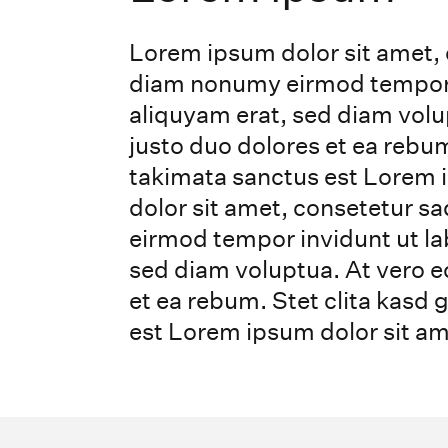
Lorem ipsum dolor sit amet, 
diam nonumy eirmod tempor i
aliquyam erat, sed diam volu
justo duo dolores et ea rebum
takimata sanctus est Lorem 
dolor sit amet, consetetur s
eirmod tempor invidunt ut la
sed diam voluptua. At vero e
et ea rebum. Stet clita kasd
est Lorem ipsum dolor sit am