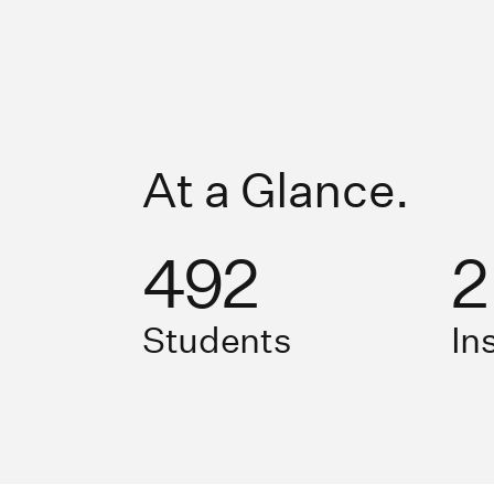
At a Glance.
492
2
Students
In