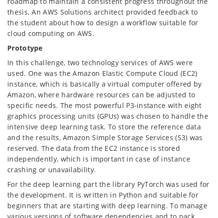
roadmap to maintain a consistent progress throughout the
thesis. An AWS Solutions architect provided feedback to
the student about how to design a workflow suitable for
cloud computing on AWS.
Prototype
In this challenge, two technology services of AWS were
used. One was the Amazon Elastic Compute Cloud (EC2)
instance, which is basically a virtual computer offered by
Amazon, where hardware resources can be adjusted to
specific needs. The most powerful P3-instance with eight
graphics processing units (GPUs) was chosen to handle the
intensive deep learning task. To store the reference data
and the results, Amazon Simple Storage Services (S3) was
reserved. The data from the EC2 instance is stored
independently, which is important in case of instance
crashing or unavailability.
For the deep learning part the library PyTorch was used for
the development. It is written in Python and suitable for
beginners that are starting with deep learning. To manage
various versions of software dependencies and to pack