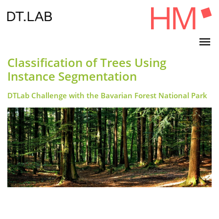
Classification of Trees Using
Instance Segmentation
DTLab Challenge with the Bavarian Forest National Park