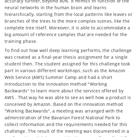
accuracy further, beyond 80%. It mimics th function of the
neural networks in the human brain and learns
hierarchically, starting from the local patterns like leaves or
branches of the trees to the more complex scenes, like the
complete tree itself. Moreover, it is able to accommodate a
big amount of reference samples that are needed for the
training phase.
To find out how well deep learning performs, the challenge
was created as a final-year thesis assignment for a single
student then. The student assigned for this challenge took
part in various different workshops, such as the Amazon
Web Service (AWS) Summer Camp and had a short
introduction to the innovation method "Working
Backwards" to learn more about the services offered by
AWS . That way he was able to see as well how a product is
conceived by Amazon. Based on the innovation method
"Working Backwards", a meeting was arranged with the
administration of the Bavarian Forest National Park to
collect information and the requirements needed for this
challenge. The result of the meeting was documented in a