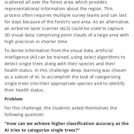
scattered all over the forest area, which provides
representational information about the region. This
process often requires multiple survey teams and can last
for days because of the forest's vast area. As an alternative,
an airborne laser scanner (ALS) could be used to capture
3D visual data, comprising point clouds of a large area with
high precision in shorter time.
To derive information from the visual data, artificial
intelligence (AI) can be trained, using select algorithms to
detect single trees along with their species and their
health status. In this challenge deep, learning was chosen
as a subset of AI. to accomplish the task of categorizing
single trees into their appropriate species and to identify
their health status.
Problem
For this challenge, the students asked themselves the
following question:
"How can we achieve higher classification accuracy as the
AI tries to categorize single trees?"