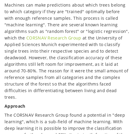
Machines can make predictions about which trees belong
to which category if they are "trained" optimally before
with enough reference samples. This process is called
"machine learning". There are several known learning
algorithms such as "random forest" or "logistic regression",
which the
CORSNAV Research Group
at the University of
Applied Sciences Munich experimented with to classify
single trees into their respective species and to detect
deadwood. However, the classification accuracy of these
algorithms still left room for improvement, as it laid at
around 70-80%. The reason for it were the small amount of
reference samples from all categories and the complex
structure of the forest so that the algorithms faced
difficulties in differentiating between living and dead
trees.
Approach
The CORSNAV Research Group found a potential in "deep
learning", which is a sub-field of machine learning. With
deep learning it is possible to improve the classification