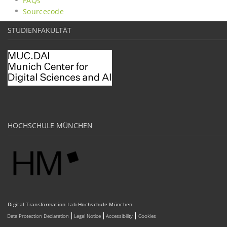
FAQs
Sourcecode
STUDIENFAKULTÄT
HOCHSCHULE MÜNCHEN
Digital Transformation Lab Hochschule München
Data Protection Declaration
Legal Notice
Accessibility
Cookies