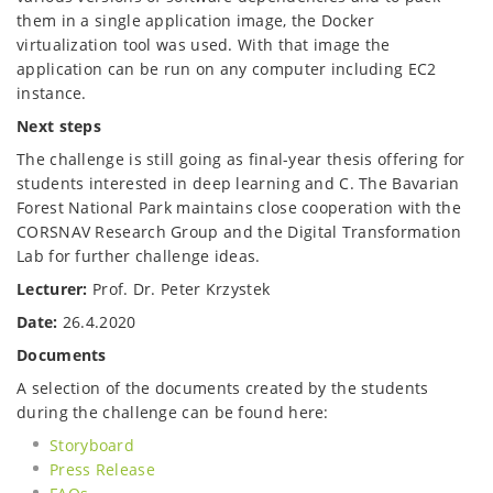
them in a single application image, the Docker
virtualization tool was used. With that image the
application can be run on any computer including EC2
instance.
Next steps
The challenge is still going as final-year thesis offering for
students interested in deep learning and C. The Bavarian
Forest National Park maintains close cooperation with the
CORSNAV Research Group and the Digital Transformation
Lab for further challenge ideas.
Lecturer:
Prof. Dr. Peter Krzystek
Date:
26.4.2020
Documents
A selection of the documents created by the students
during the challenge can be found here:
Storyboard
Press Release