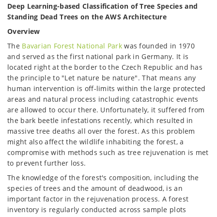
Deep Learning-based Classification of Tree Species and
Standing Dead Trees on the AWS Architecture
Overview
The
Bavarian Forest National Park
was founded in 1970
and served as the first national park in Germany. It is
located right at the border to the Czech Republic and has
the principle to "Let nature be nature". That means any
human intervention is off-limits within the large protected
areas and natural process including catastrophic events
are allowed to occur there. Unfortunately, it suffered from
the bark beetle infestations recently, which resulted in
massive tree deaths all over the forest. As this problem
might also affect the wildlife inhabiting the forest, a
compromise with methods such as tree rejuvenation is met
to prevent further loss.
The knowledge of the forest's composition, including the
species of trees and the amount of deadwood, is an
important factor in the rejuvenation process. A forest
inventory is regularly conducted across sample plots